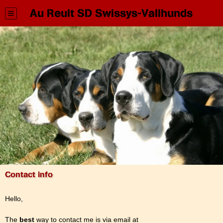
Au Reult SD Swissys-Vallhunds
Contact info
Hello,
The
best
way to contact me is via email at