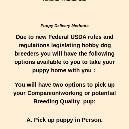
Puppy Delivery Methods
Due to new Federal USDA rules and
regulations legislating hobby dog
breeders you will have the following
options available to you to take your
puppy home with you :
You will have two options to pick up
your Companion/working or potential
Breeding Quality pup:
A. Pick up puppy in Person.