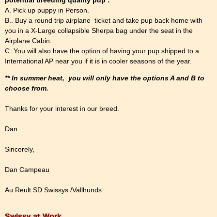
A. Pick up puppy in Person.
B.. Buy a round trip airplane ticket and take pup back home with
you in a X-Large collapsible Sherpa bag under the seat in the
Airplane Cabin.
C. You will also have the option of having your pup shipped to a
International AP near you if it is in cooler seasons of the year.
** In summer heat, you will only have the options A and B to
choose from.
Thanks for your interest in our breed.
Dan
Sincerely,
Dan Campeau
Au Reult SD Swissys /Vallhunds
Swissy at Work