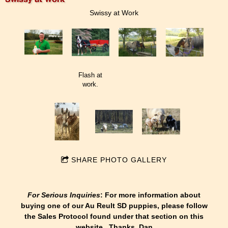
Swissy at Work
Flash at
work.
SHARE PHOTO GALLERY
For Serious Inquiries
: For more information about
buying one of our Au Reult SD puppies, please follow
the Sales Protocol found under that section on this
website. Thanks, Dan