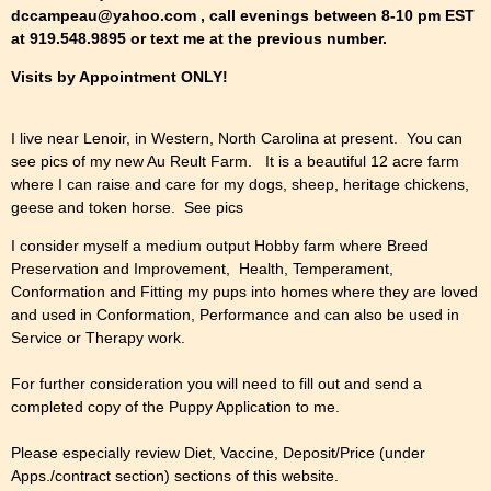
dccampeau@yahoo.com , call evenings between 8-10 pm EST
at 919.548.9895 or text me at the previous number.
Visits by Appointment ONLY!
I live near Lenoir, in Western, North Carolina at present. You can
see pics of my new Au Reult Farm. It is a beautiful 12 acre farm
where I can raise and care for my dogs, sheep, heritage chickens,
geese and token horse. See pics
I consider myself a medium output Hobby farm where Breed
Preservation and Improvement, Health, Temperament,
Conformation and Fitting my pups into homes where they are loved
and used in Conformation, Performance and can also be used in
Service or Therapy work.
For further consideration you will need to fill out and send a
completed copy of the Puppy Application to me.
Please especially review Diet, Vaccine, Deposit/Price (under
Apps./contract section) sections of this website.