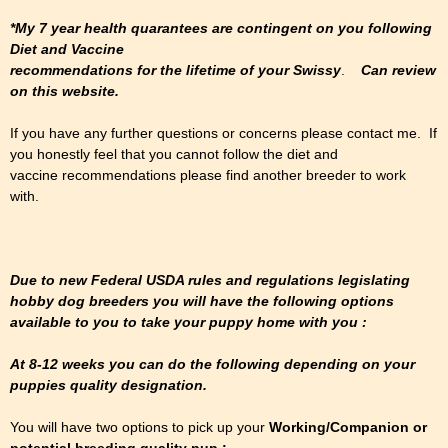
*My 7 year health quarantees are contingent on you following
Diet and Vaccine
recommendations for the lifetime of your Swissy
.
Can review
on this website.
If you have any further questions or concerns please contact me. If
you honestly feel that you cannot follow the diet and
vaccine recommendations please find another breeder to work
with.
Due to new Federal USDA rules and regulations legislating
hobby dog breeders you will have the following options
available to you to take your puppy home with you :
At 8-12 weeks you can do the following depending on your
puppies quality designation.
You will have two options to pick up your
Working/Companion or
potential breeding quality pup :