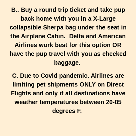
B.. Buy a round trip ticket and take pup
back home with you in a X-Large
collapsible Sherpa bag under the seat in
the Airplane Cabin. Delta and American
Airlines work best for this option OR
have the pup travel with you as checked
baggage.
C. Due to Covid pandemic. Airlines are
limiting pet shipments ONLY on Direct
Flights and only if all destinations have
weather temperatures between 20-85
degrees F.